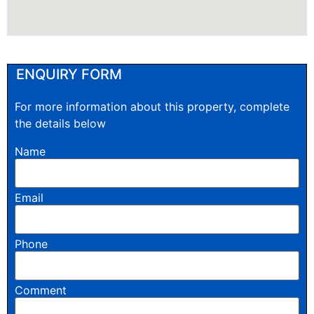
ENQUIRY FORM
For more information about this property, complete
the details below
Name
Email
Phone
Comment