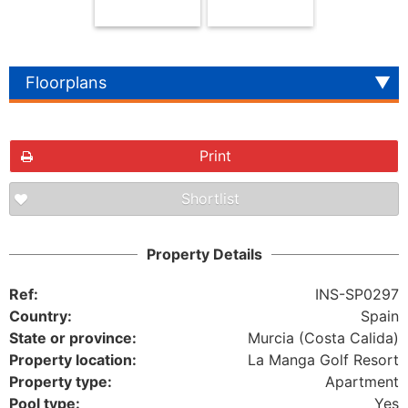
Floorplans
Print
Shortlist
The requested content cannot be found
Property Details
Ref:
INS-SP0297
Country:
Spain
State or province:
Murcia (Costa Calida)
Property location:
La Manga Golf Resort
Property type:
Apartment
Pool type:
Yes