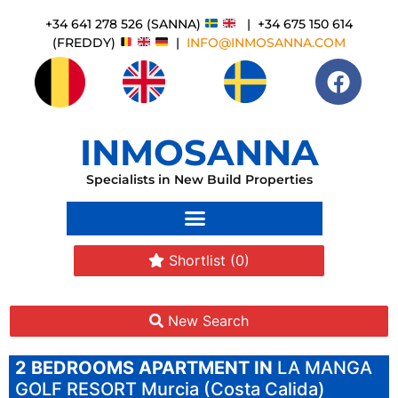
+34 641 278 526 (SANNA)
| +34 675 150 614
(FREDDY)
|
INFO@INMOSANNA.COM
INMOSANNA
Specialists in New Build Properties
Shortlist
(0)
New Search
2 BEDROOMS
APARTMENT IN
LA MANGA
GOLF RESORT
Murcia (Costa Calida)