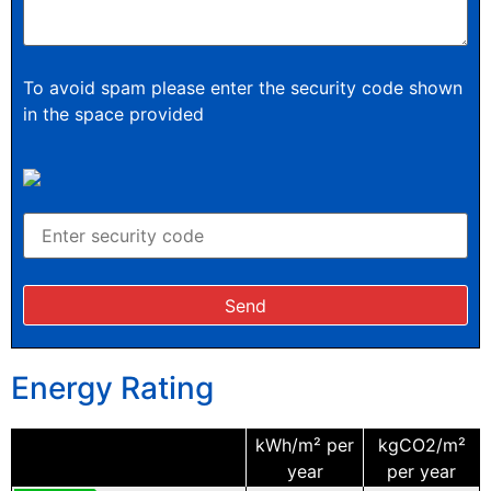
To avoid spam please enter the security code shown
in the space provided
Energy Rating
kWh/m² per
kgCO2/m²
year
per year