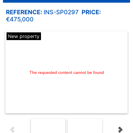
REFERENCE:
INS-SP0297
PRICE:
€475,000
New property
The requested content cannot be found