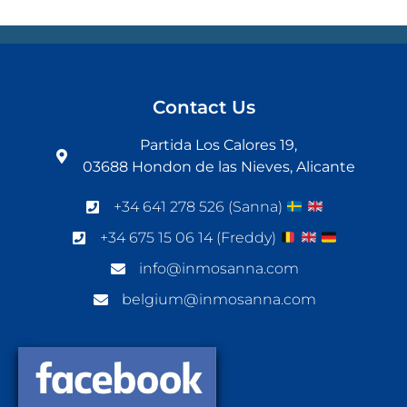
Contact Us
Partida Los Calores 19,
03688 Hondon de las Nieves, Alicante
+34 641 278 526 (Sanna)
+34 675 15 06 14 (Freddy)
info@inmosanna.com
belgium@inmosanna.com