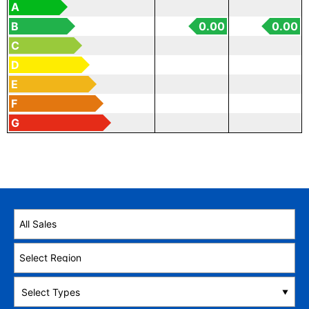
A
B
0.00
0.00
C
D
E
F
G
Select Types