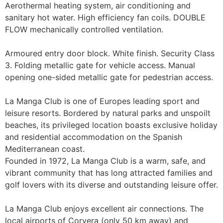
Aerothermal heating system, air conditioning and 
sanitary hot water. High efficiency fan coils. DOUBLE 
FLOW mechanically controlled ventilation.

Armoured entry door block. White finish. Security Class 
3. Folding metallic gate for vehicle access. Manual 
opening one-sided metallic gate for pedestrian access.

La Manga Club is one of Europes leading sport and 
leisure resorts. Bordered by natural parks and unspoilt 
beaches, its privileged location boasts exclusive holiday 
and residential accommodation on the Spanish 
Mediterranean coast.

Founded in 1972, La Manga Club is a warm, safe, and 
vibrant community that has long attracted families and 
golf lovers with its diverse and outstanding leisure offer.

La Manga Club enjoys excellent air connections. The 
local airports of Corvera (only 50 km away) and 