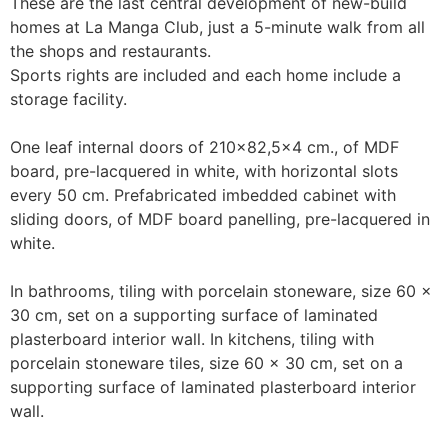
These are the last central development of new-build 
homes at La Manga Club, just a 5-minute walk from all 
the shops and restaurants. 

Sports rights are included and each home include a 
storage facility.

One leaf internal doors of 210x82,5x4 cm., of MDF 
board, pre-lacquered in white, with horizontal slots 
every 50 cm. Prefabricated imbedded cabinet with 
sliding doors, of MDF board panelling, pre-lacquered in 
white.

In bathrooms, tiling with porcelain stoneware, size 60 x 
30 cm, set on a supporting surface of laminated 
plasterboard interior wall. In kitchens, tiling with 
porcelain stoneware tiles, size 60 x 30 cm, set on a 
supporting surface of laminated plasterboard interior 
wall.
