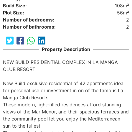
Build Size:
108m²
Plot Size:
56m²
Number of bedrooms:
2
Number of bathrooms:
2
Property Description
NEW BUILD RESIDENTIAL COMPLEX IN LA MANGA 
CLUB RESORT 

New Build exclusive residential of 42 apartments ideal 
for personal use or investment in on of the famous La 
Manga Club Resorts.

These modern, light-filled residences afford stunning 
views of the Mar Menor, and their spacious terraces and 
the community pool let you enjoy the Mediterranean 
sun to the fullest. 
