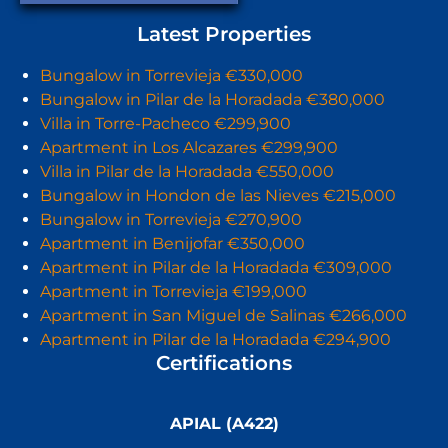
Latest Properties
Bungalow in Torrevieja €330,000
Bungalow in Pilar de la Horadada €380,000
Villa in Torre-Pacheco €299,900
Apartment in Los Alcazares €299,900
Villa in Pilar de la Horadada €550,000
Bungalow in Hondon de las Nieves €215,000
Bungalow in Torrevieja €270,900
Apartment in Benijofar €350,000
Apartment in Pilar de la Horadada €309,000
Apartment in Torrevieja €199,000
Apartment in San Miguel de Salinas €266,000
Apartment in Pilar de la Horadada €294,900
Certifications
APIAL (A422)