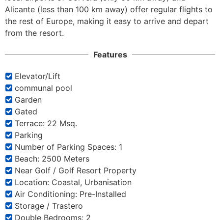
Alicante (less than 100 km away) offer regular flights to 
the rest of Europe, making it easy to arrive and depart 
from the resort.
Features
Elevator/Lift
communal pool
Garden
Gated
Terrace: 22 Msq.
Parking
Number of Parking Spaces: 1
Beach: 2500 Meters
Near Golf / Golf Resort Property
Location: Coastal, Urbanisation
Air Conditioning: Pre-Installed
Storage / Trastero
Double Bedrooms: 2